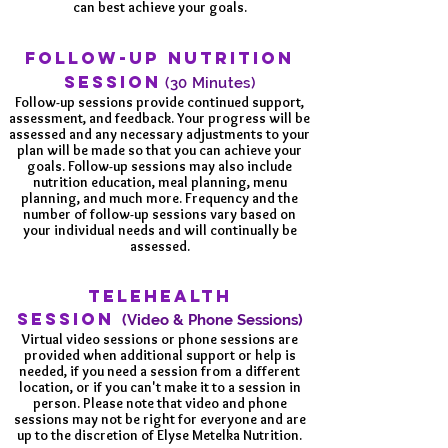
can best achieve your goals.
FOLLOW-UP NUTRITION
SESSION
(30 Minutes)
Follow-up sessions provide continued support,
assessment, and feedback. Your progress will be
assessed and any necessary adjustments to your
plan will be made so that you can achieve your
goals. Follow-up sessions may also include
nutrition education, meal planning, menu
planning, and much more. Frequency and the
number of follow-up sessions vary based on
your individual needs and will continually be
assessed.
TELEHEALTH
SESSION
(Video & Phone Sessions)
Virtual video sessions or phone sessions are
provided when additional support or help is
needed, if you need a session from a different
location, or if you can't make it to a session in
person. Please note that video and phone
sessions may not be right for everyone and are
up to the discretion of Elyse Metelka Nutrition.