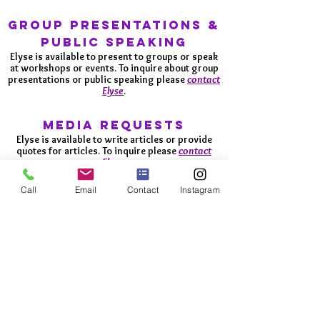
GROUP
Presentations &
public speaking
Elyse is available to present to groups or speak
at workshops or events. To inquire about group
presentations or public speaking please
contact
Elyse
.
media requests
Elyse is available to write articles or provide
quotes for articles. To inquire please
contact
Elyse
.
Call
Email
Contact
Instagram