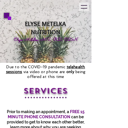
ELYSE METELKA
NUTRITION
Elyse Metelka, MS, RD, CDN
Due to the COVID-19 pandemic
telehealth
sessions
via video or phone are
only
being
offered at this time
SERVICES
Prior to making an appointment, a
FREE 15
MINUTE PHONE CONSULTATION
can be
provided to get to know each other better,
learn more about why you are seeking