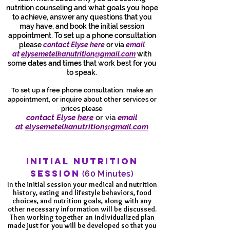
nutrition counseling and what goals you hope
to achieve, answer any questions that you
may have, and book the initial session
appointment. To set up a phone consultation
please
contact Elyse
here
or via
email
at
elysemetelkanutrition@gmail.com
with
some
dates and times
that work best for you
to speak.
To set up a free phone consultation, make an
appointment, or inquire about other services or
prices please
contact Elyse
here
or via
email
at
elysemetelkanutrition@gmail.com
INITIAL NUTRITION
SESSION
(60 Minutes)
In the initial session your medical and nutrition
history, eating and lifestyle behaviors, food
choices, and nutrition goals, along with any
other necessary information will be discussed.
Then working together an individualized plan
made just for you will be developed so that you