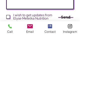
I wish to get updates from
Send
Elyse Metelka Nutrition
Call
Email
Contact
Instagram
Elyse Metelka Nutrition
Elyse Metelka MS, RD, CDN
Address
: 200 W 57th S
t Room 204, New York, NY 10019