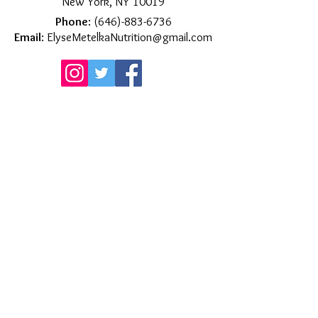
New York, NY 10019
Phone
:
(646)-883-6736
Email
:
ElyseMetelkaNutrition@gmail.com