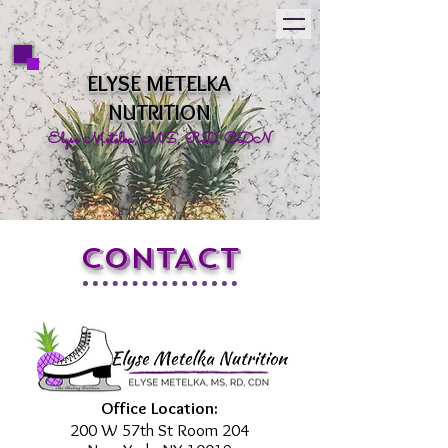
ELYSE METELKA
NUTRITION
Elyse Metelka, MS, RD, CDN
CONTACT
Office Location:
200 W 57th St Room 204