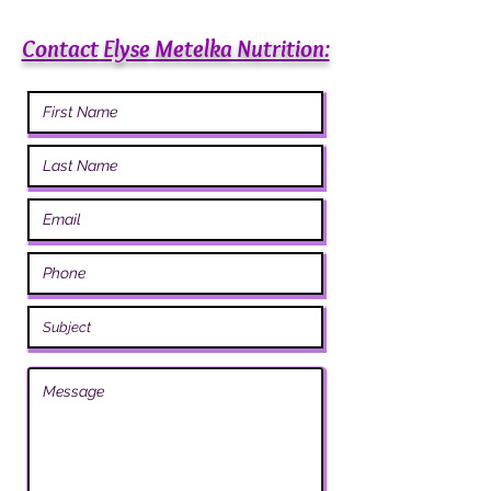
Contact Elyse Metelka Nutrition: